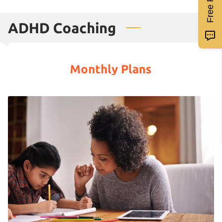
ADHD Coaching
Monthly Plans