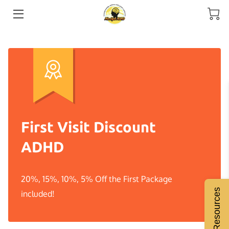
HOME
MEET THE COACH
SERVICES
ADHD COACHING
First Visit Discount
RESOURCES
ADHD
BLOGS
20%, 15%, 10%, 5% Off the First Package
INSIGHTS
Free Resources
included!