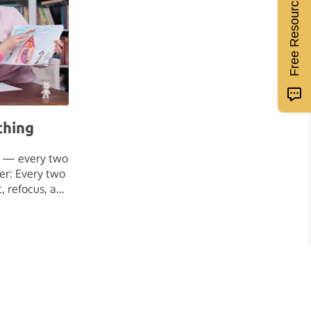
Free Resources
ching
s — every two
er: Every two
t, refocus, and