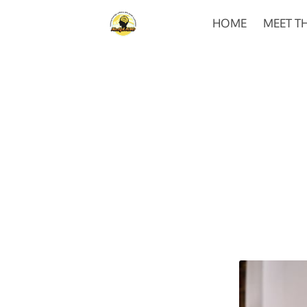
HOME
MEET T