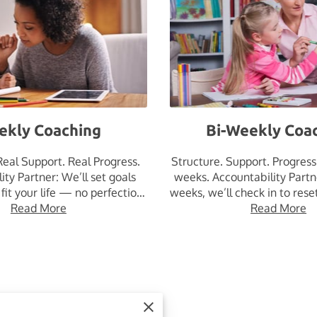
ekly Coaching
Bi-Weekly Coa
Real Support. Real Progress.
Structure. Support. Progres
ity Partner: We’ll set goals
weeks. Accountability Partn
 fit your life — no perfection
weeks, we’ll check in to rese
pressure, …
Read More
Read More
keep …