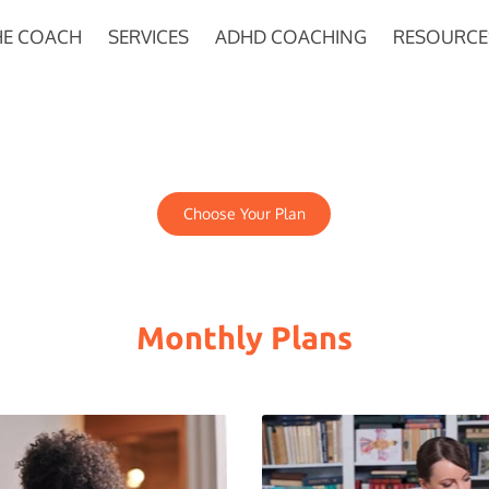
HE COACH
SERVICES
ADHD COACHING
RESOURCE
Choose Your Plan
Monthly Plans