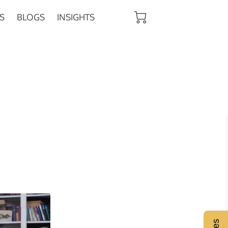
S
BLOGS
INSIGHTS