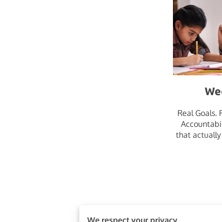
We
Real Goals. 
Accountabil
that actually
We respect your privacy