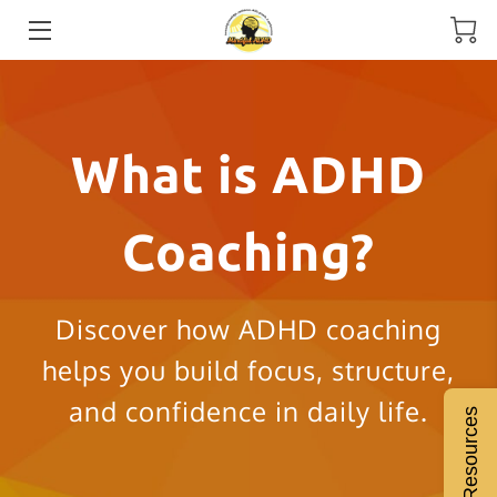
HOME
MEET THE COACH
What is ADHD
SERVICES
Coaching?
ADHD COACHING
RESOURCES
Discover how ADHD coaching
BLOGS
helps you build focus, structure,
INSIGHTS
and confidence in daily life.
Free Resources