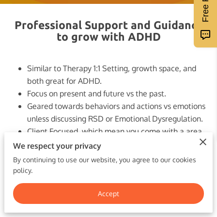
Professional Support and Guidance
to grow with ADHD
Similar to Therapy 1:1 Setting, growth space, and
both great for ADHD.
Focus on present and future vs the past.
Geared towards behaviors and actions vs emotions
unless discussing RSD or Emotional Dysregulation.
Client Focused, which mean you come with a area
you would like to focus on and leave with a plan
We respect your privacy
and/or solution.
By continuing to use our website, you agree to our cookies
Individualized for your specific needs. You will get
policy.
the tools you need to manage your ADHD
Accept
effectively!
Different Plans to fit your needs!